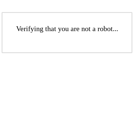
Verifying that you are not a robot...