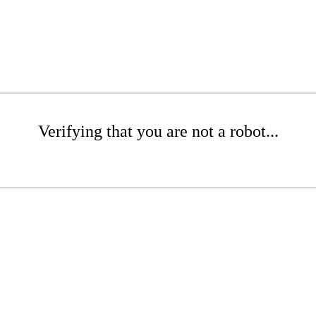
Verifying that you are not a robot...